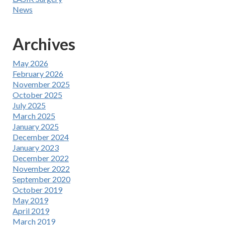
News
Archives
May 2026
February 2026
November 2025
October 2025
July 2025
March 2025
January 2025
December 2024
January 2023
December 2022
November 2022
September 2020
October 2019
May 2019
April 2019
March 2019