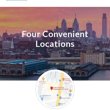
Four Convenient
Locations