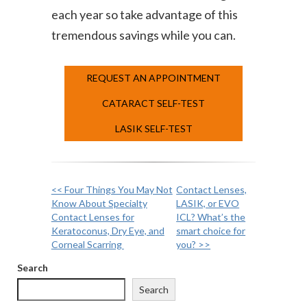
each year so take advantage of this
tremendous savings while you can.
REQUEST AN APPOINTMENT
CATARACT SELF-TEST
LASIK SELF-TEST
<< Four Things You May Not
Contact Lenses,
Other
Know About Specialty
LASIK, or EVO
Contact Lenses for
ICL? What’s the
Posts
Keratoconus, Dry Eye, and
smart choice for
Corneal Scarring
you? >>
Search
Search