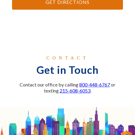
GET DIRECTIONS
CONTACT
Get in Touch
Contact our office by calling
800-448-6767
or
texting
215-608-6053
.