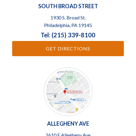
SOUTH BROAD STREET
1930 S. Broad St.
Philadelphia, PA 19145
Tel: (215) 339-8100
GET DIRECTIONS
ALLEGHENY AVE
2610 E Allegheny Ave