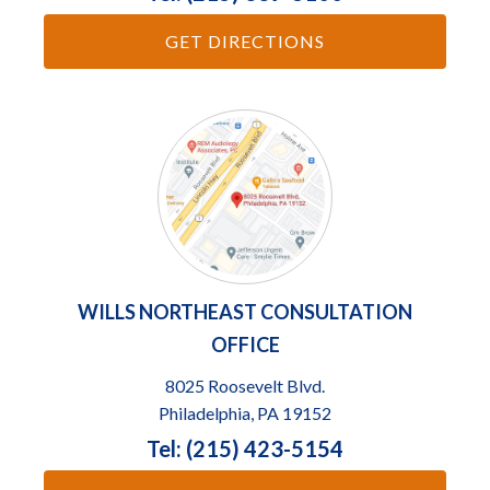
GET DIRECTIONS
WILLS NORTHEAST CONSULTATION
OFFICE
8025 Roosevelt Blvd.
Philadelphia, PA 19152
Tel: (215) 423-5154