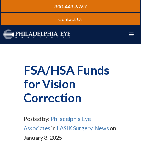
800-448-6767
Contact Us
FSA/HSA Funds
for Vision
Correction
Posted by:
Philadelphia Eye
Associates
in
LASIK Surgery
,
News
on
January 8, 2025