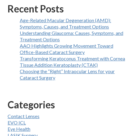
Recent Posts
Age-Related Macular Degeneration (AMD):
Symptoms, Causes, and Treatment Options
Understanding Glaucoma: Causes, Symptoms, and
Treatment Options
AAO Highlights Growing Movement Toward
Office-Based Cataract Surgery
Transforming Keratoconus Treatment with Cornea
Tissue Addition Keratoplasty (CTAK)
Choosing the “Right” Intraocular Lens for your
Cataract Surgery
Categories
Contact Lenses
EVO ICL
Eye Health
LASIK Surgery