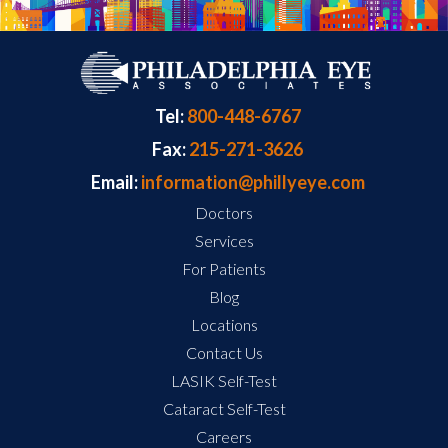
Tel:
800-448-6767
Fax:
215-271-3626
Email:
information@phillyeye.com
Doctors
Services
For Patients
Blog
Locations
Contact Us
LASIK Self-Test
Cataract Self-Test
Careers