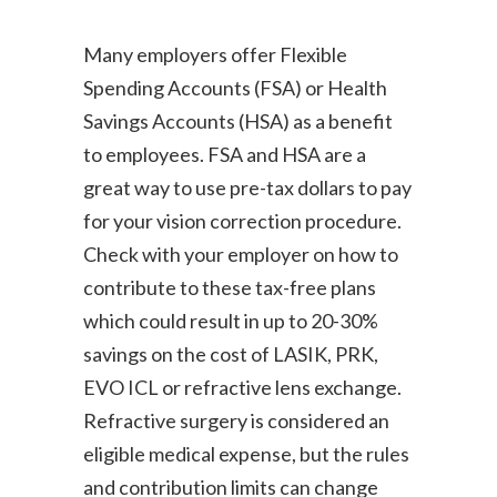
Many employers offer Flexible
Spending Accounts (FSA) or Health
Savings Accounts (HSA) as a benefit
to employees. FSA and HSA are a
great way to use pre-tax dollars to pay
for your vision correction procedure.
Check with your employer on how to
contribute to these tax-free plans
which could result in up to 20-30%
savings on the cost of LASIK, PRK,
EVO ICL or refractive lens exchange.
Refractive surgery is considered an
eligible medical expense, but the rules
and contribution limits can change