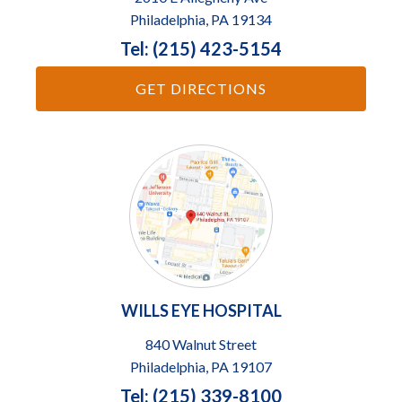
Philadelphia, PA 19134
Tel: (215) 423-5154
GET DIRECTIONS
WILLS EYE HOSPITAL
840 Walnut Street
Philadelphia, PA 19107
Tel: (215) 339-8100