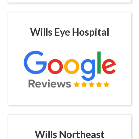
Wills Eye Hospital
Wills Northeast