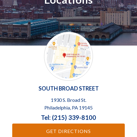
SOUTH BROAD STREET
1930 S. Broad St.
Philadelphia, PA 19145
Tel: (215) 339-8100
GET DIRECTIONS