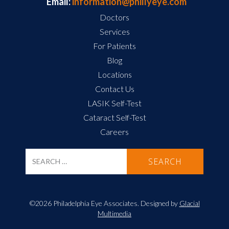
Email:
information@phillyeye.com
Doctors
Services
For Patients
Blog
Locations
Contact Us
LASIK Self-Test
Cataract Self-Test
Careers
©2026 Philadelphia Eye Associates. Designed by
Glacial
Multimedia