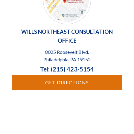
WILLS NORTHEAST CONSULTATION
OFFICE
8025 Roosevelt Blvd.
Philadelphia, PA 19152
Tel: (215) 423-5154
GET DIRECTIONS