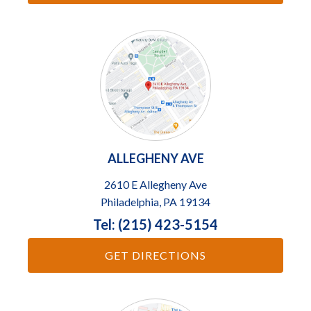
ALLEGHENY AVE
2610 E Allegheny Ave
Philadelphia, PA 19134
Tel: (215) 423-5154
GET DIRECTIONS