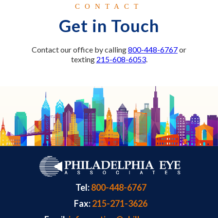
CONTACT
Get in Touch
Contact our office by calling
800-448-6767
or
texting
215-608-6053
.
Tel:
800-448-6767
Fax:
215-271-3626