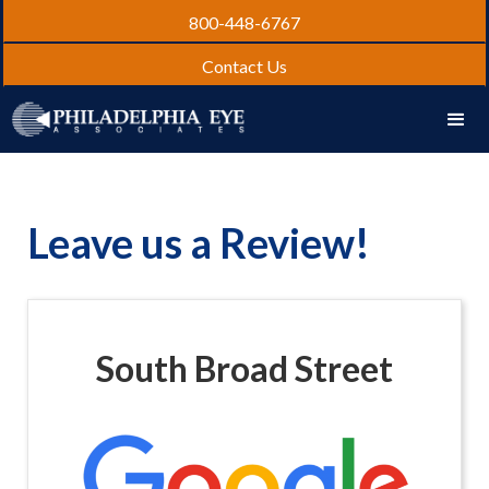
800-448-6767
Contact Us
Leave us a Review!
South Broad Street