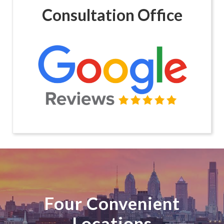
Consultation Office
Four Convenient
Locations