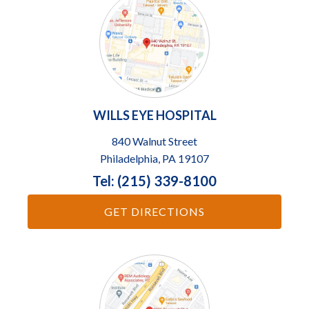
WILLS EYE HOSPITAL
840 Walnut Street
Philadelphia, PA 19107
Tel: (215) 339-8100
GET DIRECTIONS