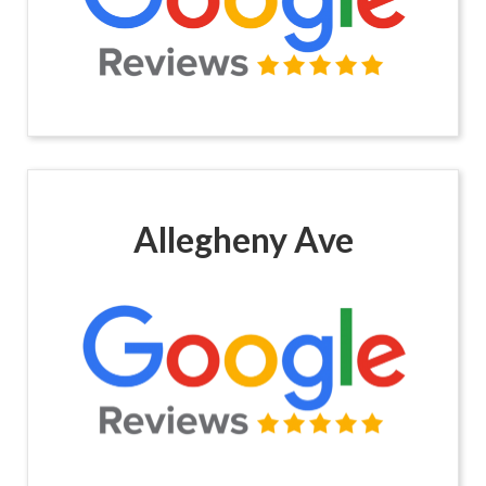
Allegheny Ave