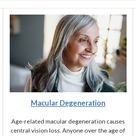
Macular Degeneration
Age-related macular degeneration causes
central vision loss. Anyone over the age of