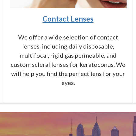
Contact Lenses
We offer a wide selection of contact
lenses, including daily disposable,
multifocal, rigid gas permeable, and
custom scleral lenses for keratoconus. We
will help you find the perfect lens for your
eyes.