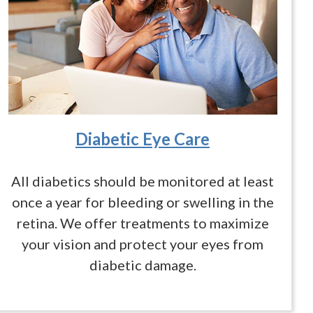
Diabetic Eye Care
All diabetics should be monitored at least
once a year for bleeding or swelling in the
retina. We offer treatments to maximize
your vision and protect your eyes from
diabetic damage.