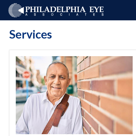
Services