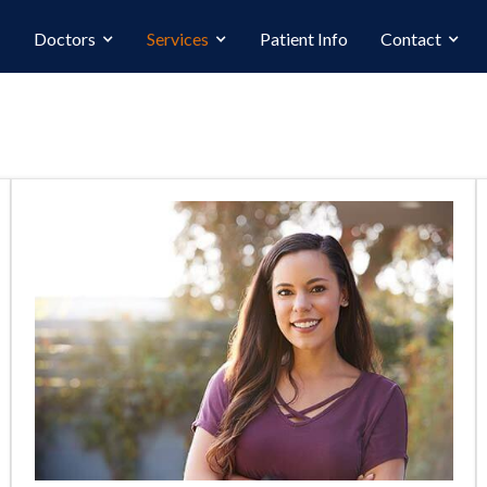
Doctors
Services
Patient Info
Contact