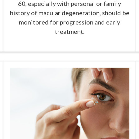
60, especially with personal or family
history of macular degeneration, should be
monitored for progression and early
treatment.