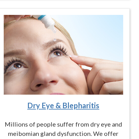
Dry Eye & Blepharitis
Millions of people suffer from dry eye and
meibomian gland dysfunction. We offer