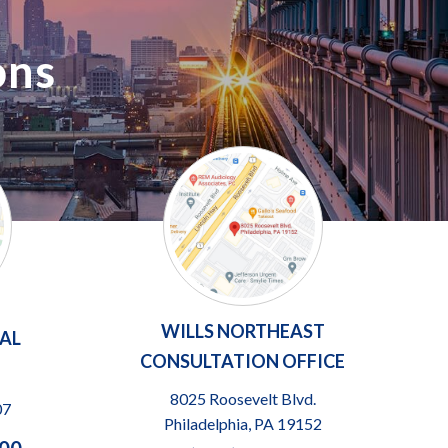
ons
WILLS NORTHEAST
TAL
CONSULTATION OFFICE
8025 Roosevelt Blvd.
07
Philadelphia, PA 19152