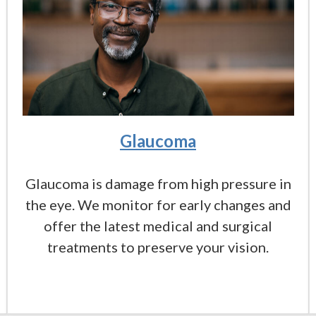
Glaucoma
Glaucoma is damage from high pressure in
the eye. We monitor for early changes and
offer the latest medical and surgical
treatments to preserve your vision.