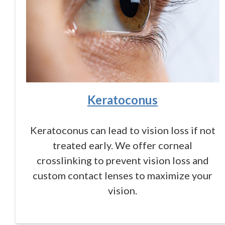
Keratoconus
Keratoconus can lead to vision loss if not
treated early. We offer corneal
crosslinking to prevent vision loss and
custom contact lenses to maximize your
vision.