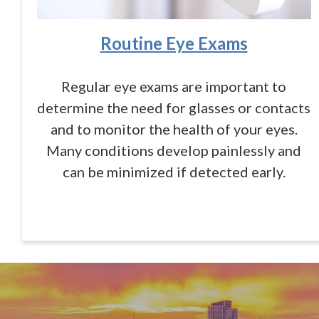
Routine Eye Exams
Regular eye exams are important to
determine the need for glasses or contacts
and to monitor the health of your eyes.
Many conditions develop painlessly and
can be minimized if detected early.