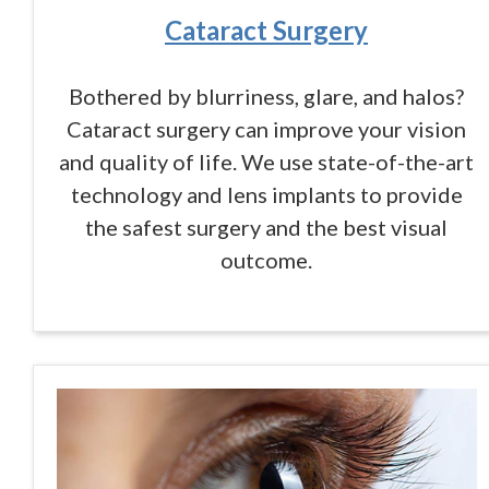
Cataract Surgery
Bothered by blurriness, glare, and halos?
Cataract surgery can improve your vision
and quality of life. We use state-of-the-art
technology and lens implants to provide
the safest surgery and the best visual
outcome.