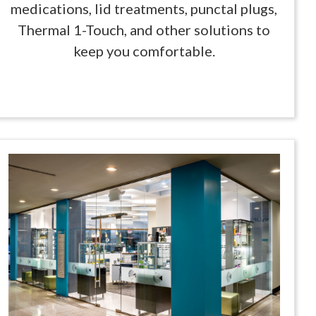
medications, lid treatments, punctal plugs,
Thermal 1-Touch, and other solutions to
keep you comfortable.