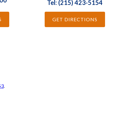
100
Tel: (215) 423-5154
S
GET DIRECTIONS
53
.