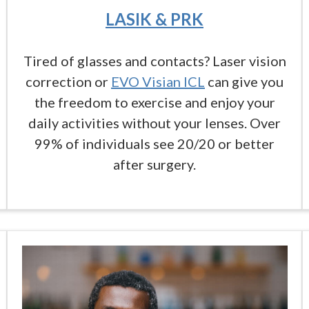
LASIK & PRK
Tired of glasses and contacts? Laser vision
correction or
EVO Visian ICL
can give you
the freedom to exercise and enjoy your
daily activities without your lenses. Over
99% of individuals see 20/20 or better
after surgery.