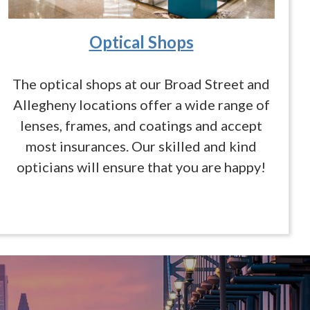
Optical Shops
The optical shops at our Broad Street and
Allegheny locations offer a wide range of
lenses, frames, and coatings and accept
most insurances. Our skilled and kind
opticians will ensure that you are happy!