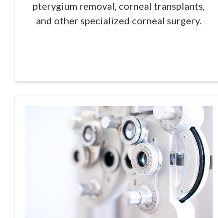
pterygium removal, corneal transplants,
and other specialized corneal surgery.