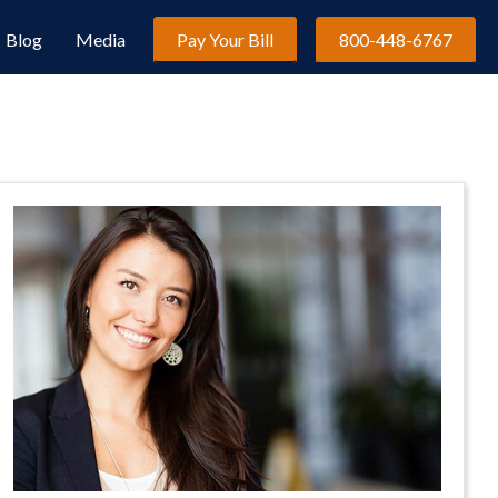
Blog
Media
Pay Your Bill
800-448-6767