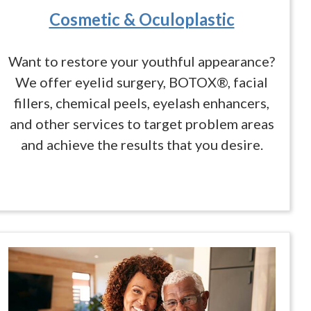
Cosmetic & Oculoplastic
Want to restore your youthful appearance?
We offer eyelid surgery, BOTOX®, facial
fillers, chemical peels, eyelash enhancers,
and other services to target problem areas
and achieve the results that you desire.