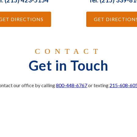
l: (215) 423-5154
Tel: (215) 339-8
GET DIRECTIONS
GET DIRECTION
CONTACT
Get in Touch
ntact our office by calling
800-448-6767
or texting
215-608-60