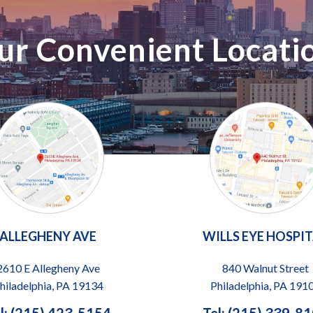
ur Convenient Locati
ALLEGHENY AVE
WILLS EYE HOSPI
2610 E Allegheny Ave
840 Walnut Street
hiladelphia, PA 19134
Philadelphia, PA 191