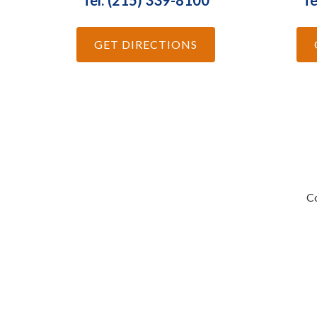
Tel: (215) 339-8100
Te
GET DIRECTIONS
Co