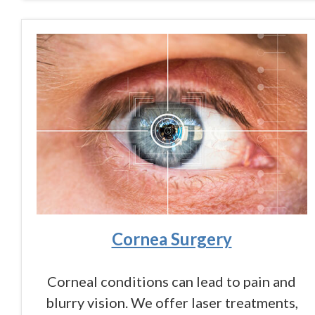
Cornea Surgery
Corneal conditions can lead to pain and
blurry vision. We offer laser treatments,