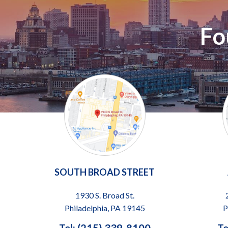
Fo
SOUTH BROAD STREET
1930 S. Broad St.
Philadelphia, PA 19145
P