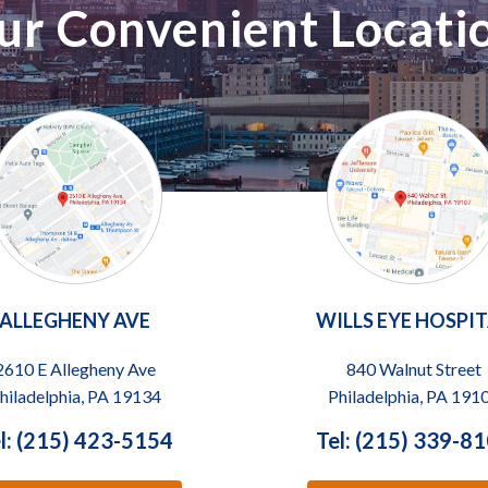
ur Convenient Locati
ALLEGHENY AVE
WILLS EYE HOSPI
2610 E Allegheny Ave
840 Walnut Street
hiladelphia, PA 19134
Philadelphia, PA 191
l: (215) 423-5154
Tel: (215) 339-8