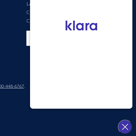
LASIK Self-Test
Cataract Self-Test
Careers
00-448-6767
.