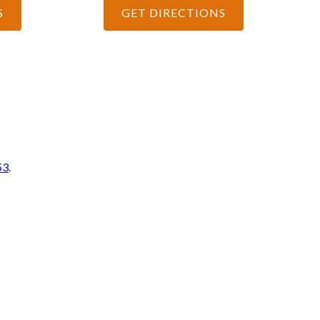
S
GET DIRECTIONS
53
.