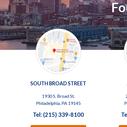
Fo
SOUTH BROAD STREET
1930 S. Broad St.
Philadelphia, PA 19145
P
Tel: (215) 339-8100
Te