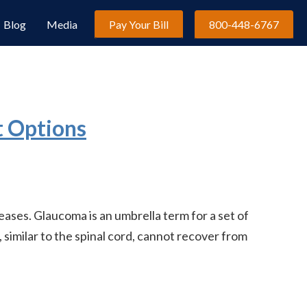
Blog
Media
Pay Your Bill
800-448-6767
t Options
es. Glaucoma is an umbrella term for a set of
 similar to the spinal cord, cannot recover from