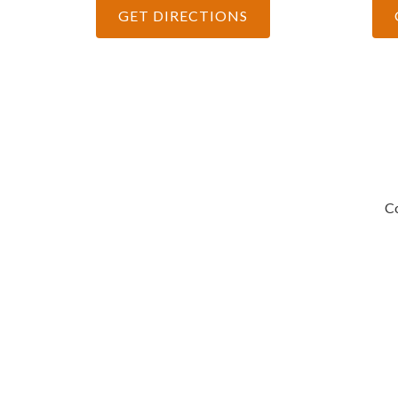
GET DIRECTIONS
Co