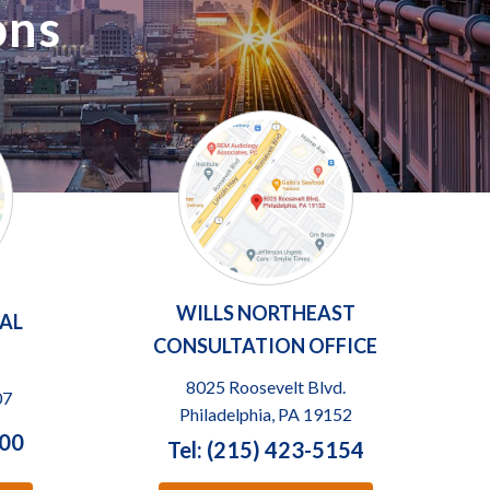
ons
WILLS NORTHEAST
TAL
CONSULTATION OFFICE
8025 Roosevelt Blvd.
07
Philadelphia, PA 19152
100
Tel: (215) 423-5154