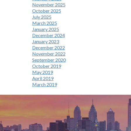
November 2025
October 2025
July 2025
March 2025
January 2025
December 2024
January 2023
December 2022
November 2022
September 2020
October 2019
May 2019
April 2019
March 2019