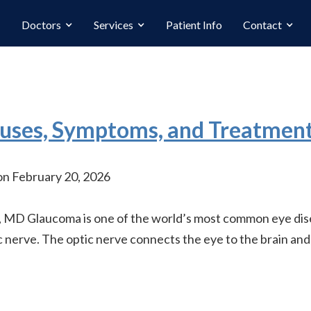
Doctors
Services
Patient Info
Contact
uses, Symptoms, and Treatmen
n February 20, 2026
MD Glaucoma is one of the world’s most common eye diseas
 nerve. The optic nerve connects the eye to the brain and,