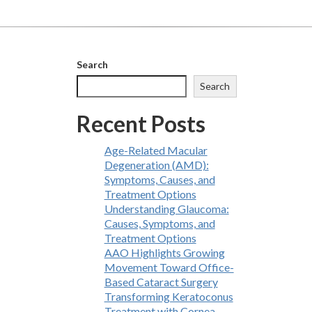
Search
Search
Recent Posts
Age-Related Macular
Degeneration (AMD):
Symptoms, Causes, and
Treatment Options
Understanding Glaucoma:
Causes, Symptoms, and
Treatment Options
AAO Highlights Growing
Movement Toward Office-
Based Cataract Surgery
Transforming Keratoconus
Treatment with Cornea