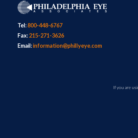
Tel:
800-448-6767
Fax:
215-271-3626
Email:
information@phillyeye.com
If you are us