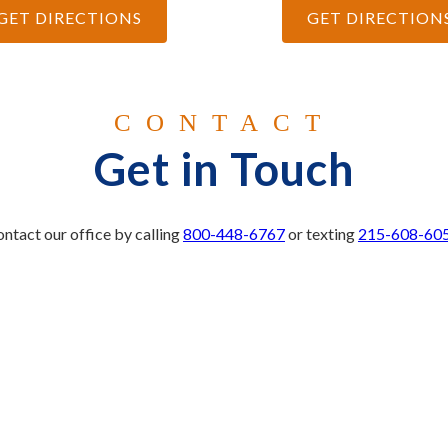
GET DIRECTIONS
GET DIRECTION
CONTACT
Get in Touch
ntact our office by calling
800-448-6767
or texting
215-608-60