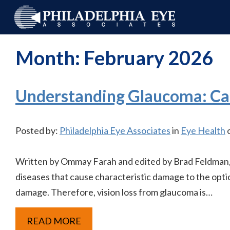
Month:
February 2026
Understanding Glaucoma: Ca
Posted by:
Philadelphia Eye Associates
in
Eye Health
o
Written by Ommay Farah and edited by Brad Feldman, 
diseases that cause characteristic damage to the optic
damage. Therefore, vision loss from glaucoma is…
READ MORE