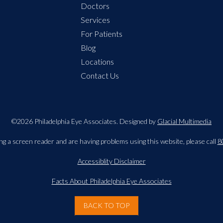
Doctors
Services
For Patients
Blog
Locations
Contact Us
©2026 Philadelphia Eye Associates. Designed by
Glacial Multimedia
ing a screen reader and are having problems using this website, please call
8
Accessiblity Disclaimer
Facts About Philadelphia Eye Associates
BACK TO TOP