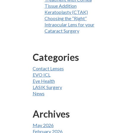
Tissue Addition
Keratoplasty (CTAK)
Choosing the “Right”
Intraocular Lens for your
Cataract Surgery
Categories
Contact Lenses
EVO ICL
Eye Health
LASIK Surgery
News
Archives
May 2026
February 2026