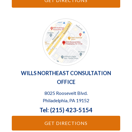
GET DIRECTIONS
WILLS NORTHEAST CONSULTATION
OFFICE
8025 Roosevelt Blvd.
Philadelphia, PA 19152
Tel: (215) 423-5154
GET DIRECTIONS