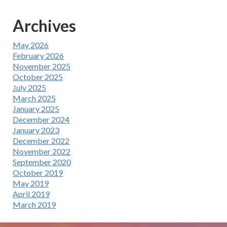
Archives
May 2026
February 2026
November 2025
October 2025
July 2025
March 2025
January 2025
December 2024
January 2023
December 2022
November 2022
September 2020
October 2019
May 2019
April 2019
March 2019