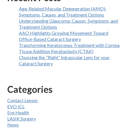
Age-Related Macular Degeneration (AMD):
Symptoms, Causes, and Treatment Options
Understanding Glaucoma: Causes, Symptoms, and
Treatment Options
AAO Highlights Growing Movement Toward
Office-Based Cataract Surgery
Transforming Keratoconus Treatment with Cornea
Tissue Addition Keratoplasty (CTAK)
Choosing the “Right” Intraocular Lens for your
Cataract Surgery
Categories
Contact Lenses
EVO ICL
Eye Health
LASIK Surgery
News