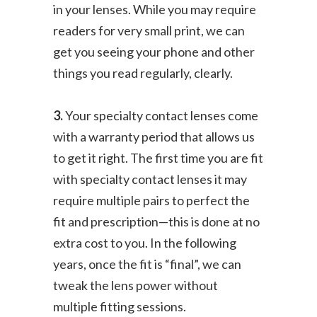
in your lenses. While you may require
readers for very small print, we can
get you seeing your phone and other
things you read regularly, clearly.
3.
Your specialty contact lenses come
with a warranty period that allows us
to get it right. The first time you are fit
with specialty contact lenses it may
require multiple pairs to perfect the
fit and prescription—this is done at no
extra cost to you. In the following
years, once the fit is “final”, we can
tweak the lens power without
multiple fitting sessions.