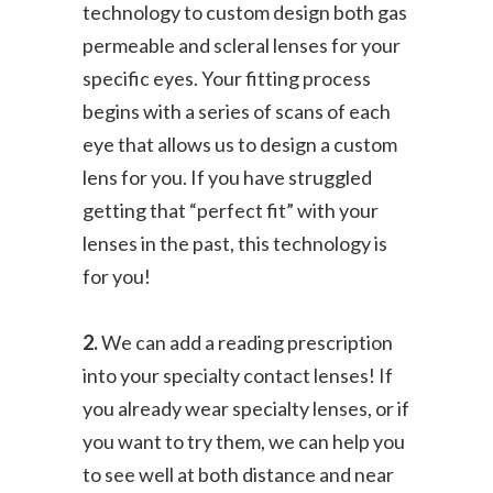
technology to custom design both gas
permeable and scleral lenses for your
specific eyes. Your fitting process
begins with a series of scans of each
eye that allows us to design a custom
lens for you. If you have struggled
getting that “perfect fit” with your
lenses in the past, this technology is
for you!
2.
We can add a reading prescription
into your specialty contact lenses! If
you already wear specialty lenses, or if
you want to try them, we can help you
to see well at both distance and near