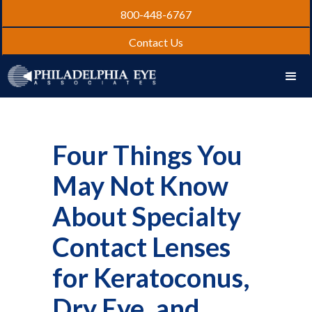
800-448-6767
Contact Us
Four Things You
May Not Know
About Specialty
Contact Lenses
for Keratoconus,
Dry Eye, and