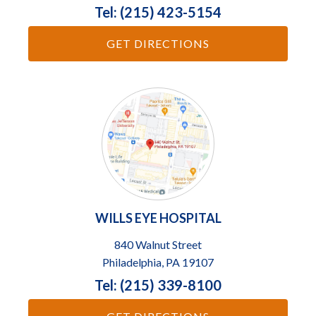
Tel: (215) 423-5154
GET DIRECTIONS
WILLS EYE HOSPITAL
840 Walnut Street
Philadelphia, PA 19107
Tel: (215) 339-8100