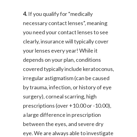
4.
If you qualify for “medically
necessary contact lenses”, meaning
you need your contact lenses to see
clearly, insurance will typically cover
your lenses every year! While it
depends on your plan, conditions
covered typically include keratoconus,
irregular astigmatism (can be caused
by trauma, infection, or history of eye
surgery), corneal scarring, high
prescriptions (over +10.00 or -10.00),
a large difference in prescription
between the eyes, and severe dry
eye. We are always able to investigate