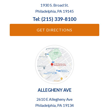
1930 S. Broad St.
Philadelphia, PA 19145
Tel: (215) 339-8100
GET DIRECTIONS
ALLEGHENY AVE
2610 E Allegheny Ave
Philadelphia, PA 19134