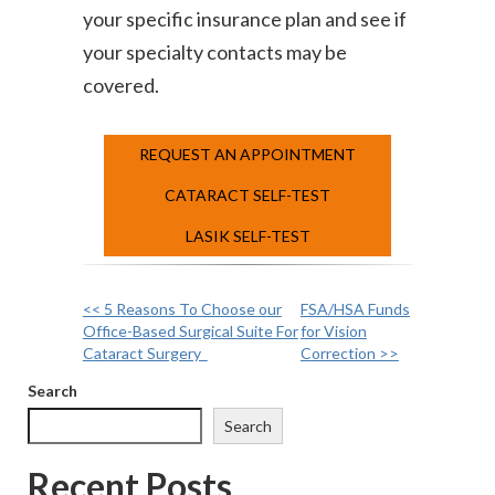
your specific insurance plan and see if
your specialty contacts may be
covered.
REQUEST AN APPOINTMENT
CATARACT SELF-TEST
LASIK SELF-TEST
<< 5 Reasons To Choose our
FSA/HSA Funds
Other
Office-Based Surgical Suite For
for Vision
Cataract Surgery
Correction >>
Posts
Search
Search
Recent Posts