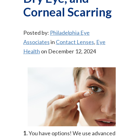
Corneal Scarring
Posted by:
Philadelphia Eye
Associates
in
Contact Lenses
,
Eye
Health
on December 12, 2024
1.
You have options! We use advanced