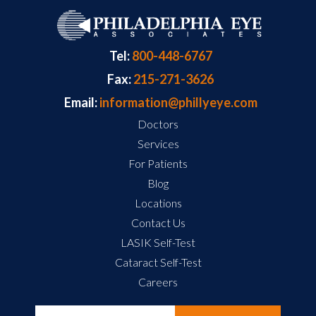
Tel:
800-448-6767
Fax:
215-271-3626
Email:
information@phillyeye.com
Doctors
Services
For Patients
Blog
Locations
Contact Us
LASIK Self-Test
Cataract Self-Test
Careers