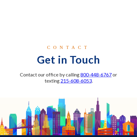
CONTACT
Get in Touch
Contact our office by calling
800-448-6767
or
texting
215-608-6053
.