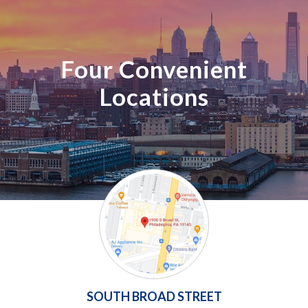
Four Convenient
Locations
SOUTH BROAD STREET