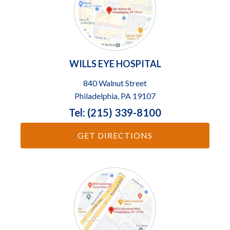
WILLS EYE HOSPITAL
840 Walnut Street
Philadelphia, PA 19107
Tel: (215) 339-8100
GET DIRECTIONS