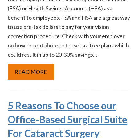
(FSA) or Health Savings Accounts (HSA) as a
benefit to employees. FSA and HSA are a great way
to use pre-tax dollars to pay for your vision
correction procedure. Check with your employer
on how to contribute to these tax-free plans which
could result in up to 20-30% savings…
READ MORE
5 Reasons To Choose our
Office-Based Surgical Suite
For Cataract Surgery