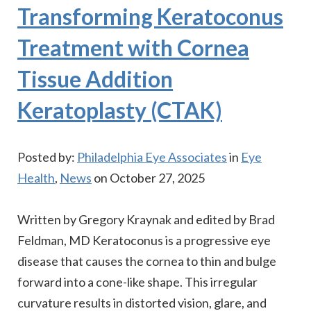
Transforming Keratoconus
Treatment with Cornea
Tissue Addition
Keratoplasty (CTAK)
Posted by:
Philadelphia Eye Associates
in
Eye
Health
,
News
on October 27, 2025
Written by Gregory Kraynak and edited by Brad
Feldman, MD Keratoconus is a progressive eye
disease that causes the cornea to thin and bulge
forward into a cone-like shape. This irregular
curvature results in distorted vision, glare, and