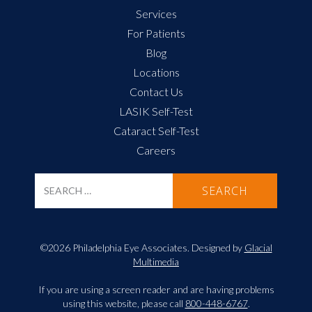
Services
For Patients
Blog
Locations
Contact Us
LASIK Self-Test
Cataract Self-Test
Careers
©2026 Philadelphia Eye Associates. Designed by
Glacial
Multimedia
If you are using a screen reader and are having problems
using this website, please call
800-448-6767
.