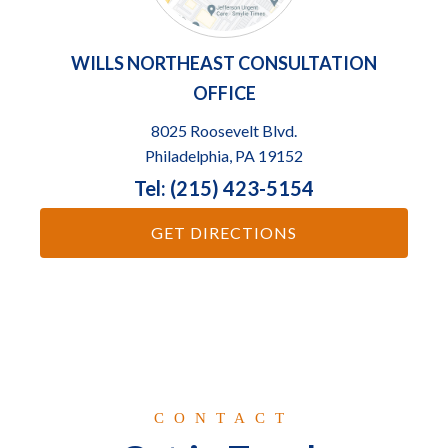
WILLS NORTHEAST CONSULTATION
OFFICE
8025 Roosevelt Blvd.
Philadelphia, PA 19152
Tel: (215) 423-5154
GET DIRECTIONS
CONTACT