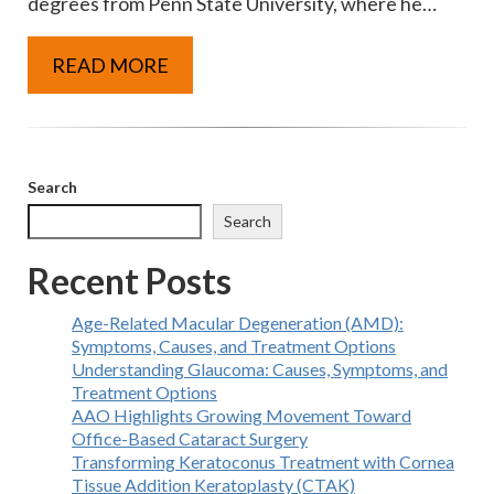
degrees from Penn State University, where he…
READ MORE
Search
Search
Recent Posts
Age-Related Macular Degeneration (AMD):
Symptoms, Causes, and Treatment Options
Understanding Glaucoma: Causes, Symptoms, and
Treatment Options
AAO Highlights Growing Movement Toward
Office-Based Cataract Surgery
Transforming Keratoconus Treatment with Cornea
Tissue Addition Keratoplasty (CTAK)