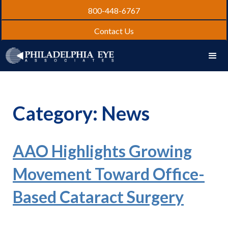
800-448-6767
Contact Us
Category: News
AAO Highlights Growing
Movement Toward Office-
Based Cataract Surgery