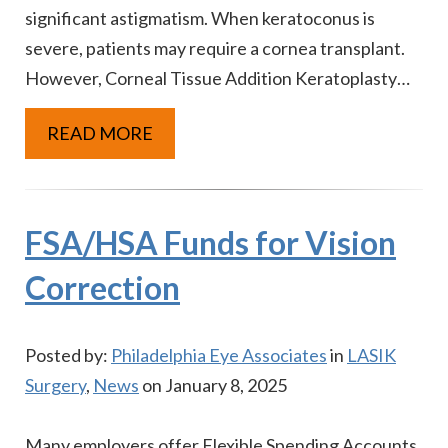
significant astigmatism. When keratoconus is
severe, patients may require a cornea transplant.
However, Corneal Tissue Addition Keratoplasty…
READ MORE
FSA/HSA Funds for Vision
Correction
Posted by:
Philadelphia Eye Associates
in
LASIK
Surgery
,
News
on January 8, 2025
Many employers offer Flexible Spending Accounts