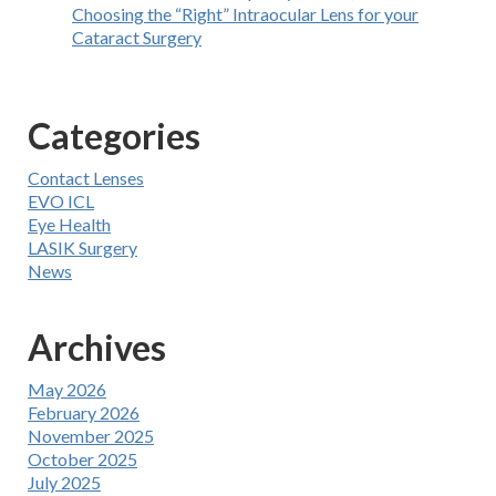
Choosing the “Right” Intraocular Lens for your
Cataract Surgery
Categories
Contact Lenses
EVO ICL
Eye Health
LASIK Surgery
News
Archives
May 2026
February 2026
November 2025
October 2025
July 2025