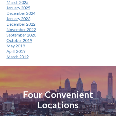
March 2025
January 2025
December 2024
January 2023
December 2022
November 2022
September 2020
October 2019
May 2019
April 2019
March 2019
Four Convenient
Locations