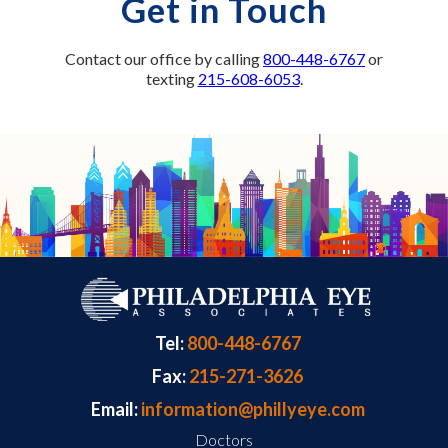
Get in Touch
Contact our office by calling
800-448-6767
or
texting
215-608-6053
.
Tel:
800-448-6767
Fax:
215-271-3626
Email:
information@phillyeye.com
Doctors