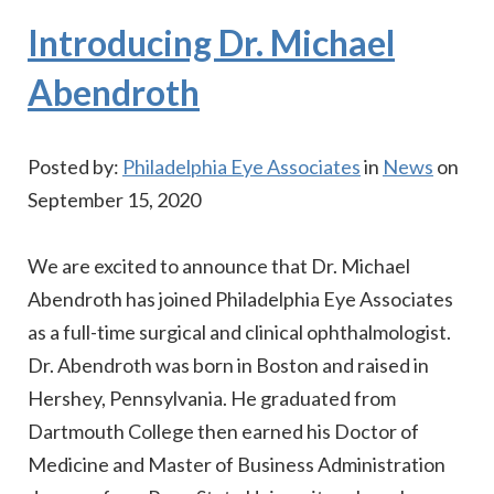
Introducing Dr. Michael
Abendroth
Posted by:
Philadelphia Eye Associates
in
News
on
September 15, 2020
We are excited to announce that Dr. Michael
Abendroth has joined Philadelphia Eye Associates
as a full-time surgical and clinical ophthalmologist.
Dr. Abendroth was born in Boston and raised in
Hershey, Pennsylvania. He graduated from
Dartmouth College then earned his Doctor of
Medicine and Master of Business Administration