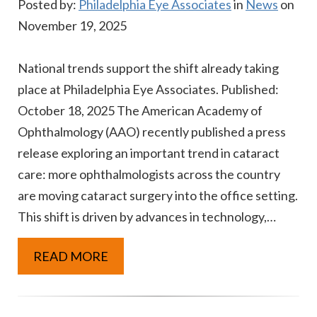
Posted by:
Philadelphia Eye Associates
in
News
on
November 19, 2025
National trends support the shift already taking
place at Philadelphia Eye Associates. Published:
October 18, 2025 The American Academy of
Ophthalmology (AAO) recently published a press
release exploring an important trend in cataract
care: more ophthalmologists across the country
are moving cataract surgery into the office setting.
This shift is driven by advances in technology,…
READ MORE