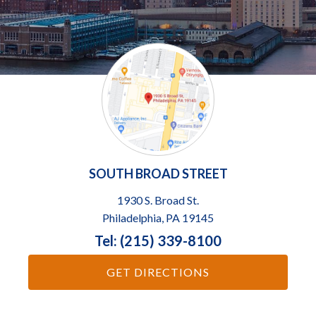
SOUTH BROAD STREET
1930 S. Broad St.
Philadelphia, PA 19145
Tel: (215) 339-8100
GET DIRECTIONS