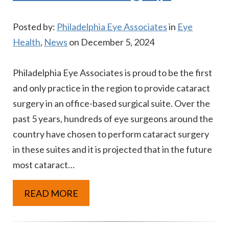
Posted by:
Philadelphia Eye Associates
in
Eye
Health
,
News
on December 5, 2024
Philadelphia Eye Associates is proud to be the first
and only practice in the region to provide cataract
surgery in an office-based surgical suite. Over the
past 5 years, hundreds of eye surgeons around the
country have chosen to perform cataract surgery
in these suites and it is projected that in the future
most cataract…
READ MORE