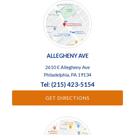
ALLEGHENY AVE
2610 E Allegheny Ave
Philadelphia, PA 19134
Tel: (215) 423-5154
GET DIRECTIONS