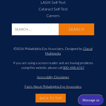
LASIK Self-Test
Cataract Self-Test
Careers
©2026 Philadelphia Eye Associates. Designed by
Glacial
Multimedia
If you are using a screen reader and are having problems
using this website, please call
800-448-6767
.
Accessiblity Disclaimer
Facts About Philadelphia Eye Associates
BACK TO TOP