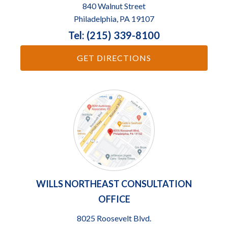
840 Walnut Street
Philadelphia, PA 19107
Tel: (215) 339-8100
GET DIRECTIONS
WILLS NORTHEAST CONSULTATION
OFFICE
8025 Roosevelt Blvd.