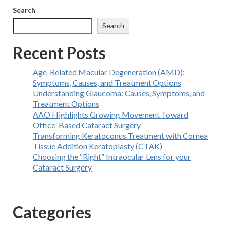
Search
Search
Recent Posts
Age-Related Macular Degeneration (AMD):
Symptoms, Causes, and Treatment Options
Understanding Glaucoma: Causes, Symptoms, and
Treatment Options
AAO Highlights Growing Movement Toward
Office-Based Cataract Surgery
Transforming Keratoconus Treatment with Cornea
Tissue Addition Keratoplasty (CTAK)
Choosing the “Right” Intraocular Lens for your
Cataract Surgery
Categories