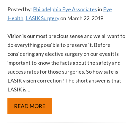
Posted by:
Philadelphia Eye Associates
in
Eye
Health
,
LASIK Surgery
on March 22, 2019
Vision is our most precious sense and we all want to
do everything possible to preserve it. Before
considering any elective surgery on our eyes it is
important to know the facts about the safety and
success rates for those surgeries. So how safe is
LASIK vision correction? The short answer is that
LASIK is…
READ MORE