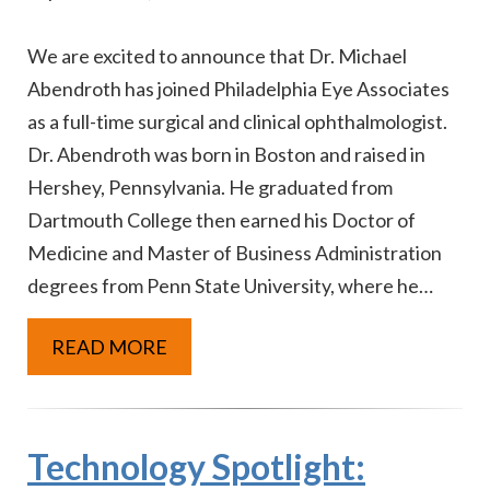
We are excited to announce that Dr. Michael
Abendroth has joined Philadelphia Eye Associates
as a full-time surgical and clinical ophthalmologist.
Dr. Abendroth was born in Boston and raised in
Hershey, Pennsylvania. He graduated from
Dartmouth College then earned his Doctor of
Medicine and Master of Business Administration
degrees from Penn State University, where he…
READ MORE
Technology Spotlight: