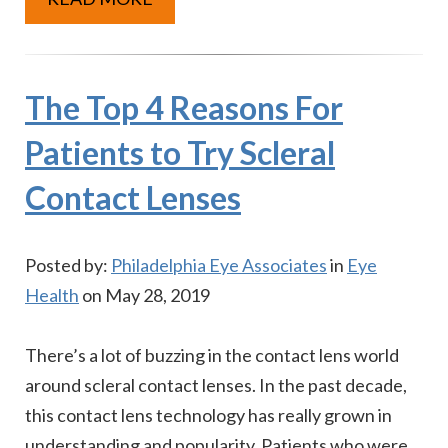
The Top 4 Reasons For
Patients to Try Scleral
Contact Lenses
Posted by:
Philadelphia Eye Associates
in
Eye
Health
on May 28, 2019
There’s a lot of buzzing in the contact lens world
around scleral contact lenses. In the past decade,
this contact lens technology has really grown in
understanding and popularity. Patients who were