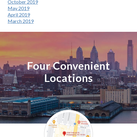
October 2019
May 2019
April 2019
March 2019
Four Convenient
Locations