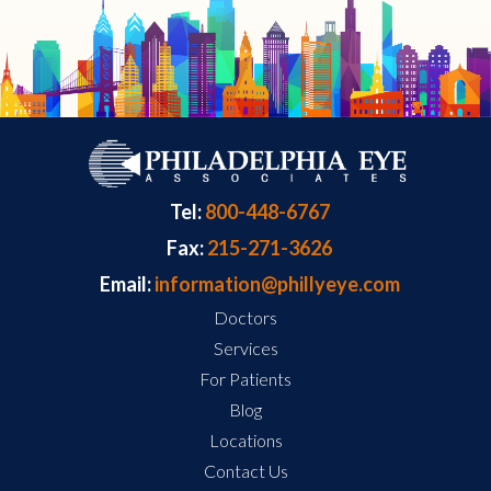
Tel:
800-448-6767
Fax:
215-271-3626
Email:
information@phillyeye.com
Doctors
Services
For Patients
Blog
Locations
Contact Us