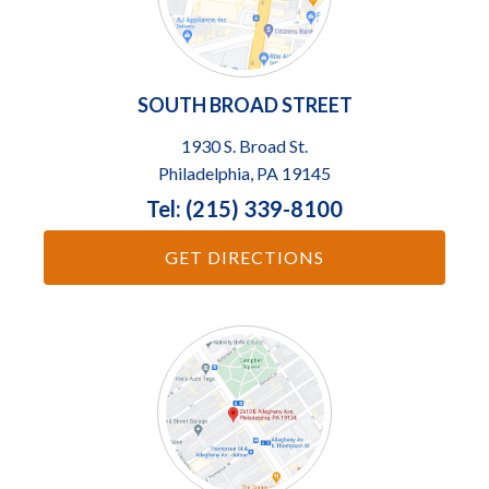
SOUTH BROAD STREET
1930 S. Broad St.
Philadelphia, PA 19145
Tel: (215) 339-8100
GET DIRECTIONS