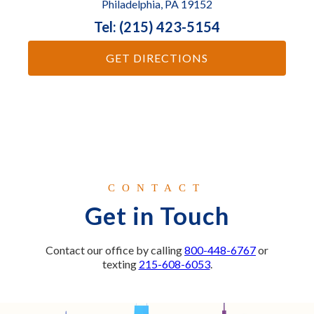
Philadelphia, PA 19152
Tel: (215) 423-5154
GET DIRECTIONS
CONTACT
Get in Touch
Contact our office by calling
800-448-6767
or
texting
215-608-6053
.