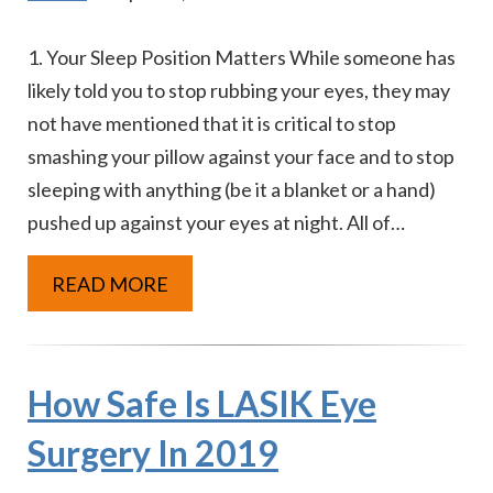
1. Your Sleep Position Matters While someone has
likely told you to stop rubbing your eyes, they may
not have mentioned that it is critical to stop
smashing your pillow against your face and to stop
sleeping with anything (be it a blanket or a hand)
pushed up against your eyes at night. All of…
READ MORE
How Safe Is LASIK Eye
Surgery In 2019