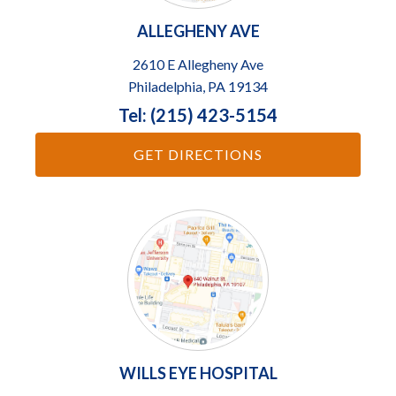
ALLEGHENY AVE
2610 E Allegheny Ave
Philadelphia, PA 19134
Tel: (215) 423-5154
GET DIRECTIONS
WILLS EYE HOSPITAL