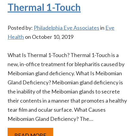
Thermal 1-Touch
Posted by:
Philadelphia Eye Associates
in
Eye
Health
on October 10, 2019
What Is Thermal 1-Touch? Thermal 1-Touch is a
new, in-office treatment for blepharitis caused by
Meibomian gland deficiency. What Is Meibomian
Gland Deficiency? Meibomian gland deficiency is
the inability of the Meibomian glands to secrete
their contents in a manner that promotes a healthy
tear film and ocular surface. What Causes
Meibomian Gland Deficiency? The…
READ MORE