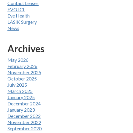
Contact Lenses
EVO ICL
Eye Health
LASIK Surgery
News
Archives
May 2026
February 2026
November 2025
October 2025
July 2025
March 2025
January 2025
December 2024
January 2023
December 2022
November 2022
September 2020