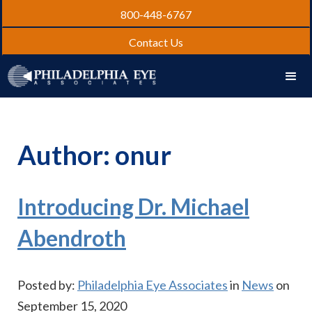
800-448-6767
Contact Us
Author:
onur
Introducing Dr. Michael
Abendroth
Posted by:
Philadelphia Eye Associates
in
News
on
September 15, 2020