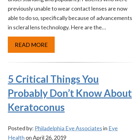
previously unable to wear contact lenses are now
able to do so, specifically because of advancements
in scleral lens technology. Here are the…
READ MORE
5 Critical Things You
Probably Don’t Know About
Keratoconus
Posted by:
Philadelphia Eye Associates
in
Eye
Health
on April 26, 2019