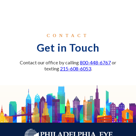
CONTACT
Get in Touch
Contact our office by calling
800-448-6767
or
texting
215-608-6053
.