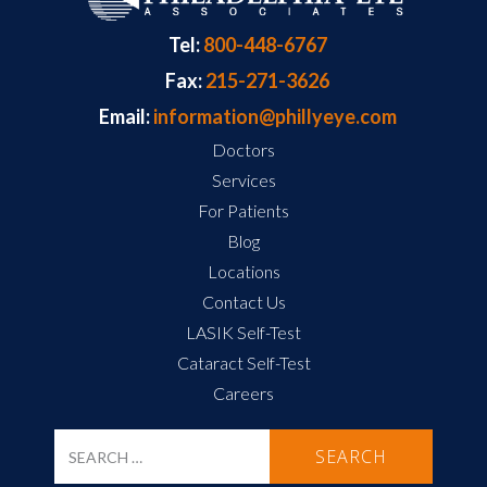
Tel:
800-448-6767
Fax:
215-271-3626
Email:
information@phillyeye.com
Doctors
Services
For Patients
Blog
Locations
Contact Us
LASIK Self-Test
Cataract Self-Test
Careers