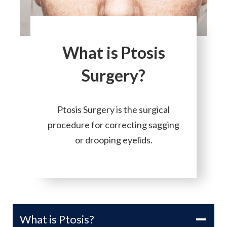
What is Ptosis
Surgery?
Ptosis Surgery is the surgical
procedure for correcting sagging
or drooping eyelids.
What is Ptosis?