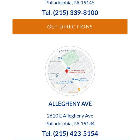
Philadelphia, PA 19145
Tel: (215) 339-8100
GET DIRECTIONS
ALLEGHENY AVE
2610 E Allegheny Ave
Philadelphia, PA 19134
Tel: (215) 423-5154