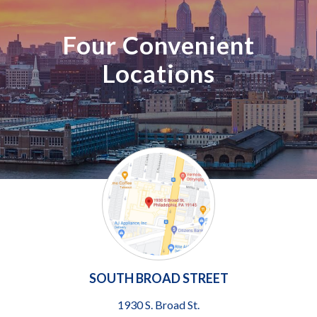
Four Convenient
Locations
SOUTH BROAD STREET
1930 S. Broad St.