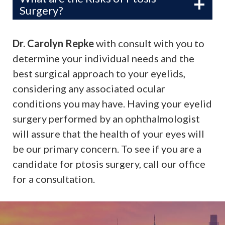
Surgery?
Dr. Carolyn Repke
with consult with you to
determine your individual needs and the
best surgical approach to your eyelids,
considering any associated ocular
conditions you may have. Having your eyelid
surgery performed by an ophthalmologist
will assure that the health of your eyes will
be our primary concern. To see if you are a
candidate for ptosis surgery, call our office
for a consultation.