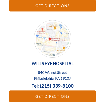
GET DIRECTIONS
WILLS EYE HOSPITAL
840 Walnut Street
Philadelphia, PA 19107
Tel: (215) 339-8100
GET DIRECTIONS