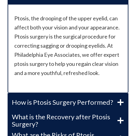
Ptosis, the drooping of the upper eyelid, can
affect both your vision and your appearance.
Ptosis surgery is the surgical procedure for
correcting sagging or drooping eyelids. At
Philadelphia Eye Associates, we offer expert
ptosis surgery to help you regain clear vision
and a more youthful, refreshed look.
How is Ptosis Surgery Performed?
What is the Recovery after Ptosis
Surgery?
What are the Risks of Ptosis