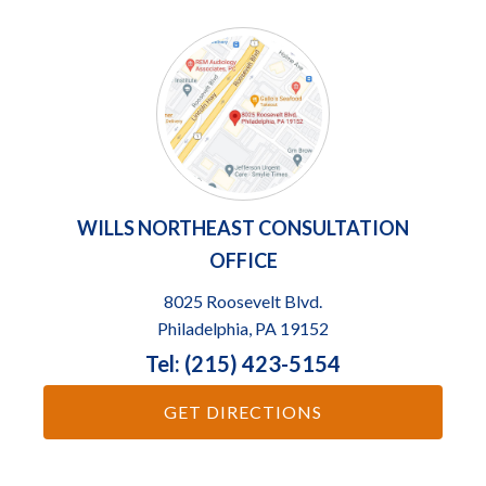
WILLS NORTHEAST CONSULTATION
OFFICE
8025 Roosevelt Blvd.
Philadelphia, PA 19152
Tel: (215) 423-5154
GET DIRECTIONS