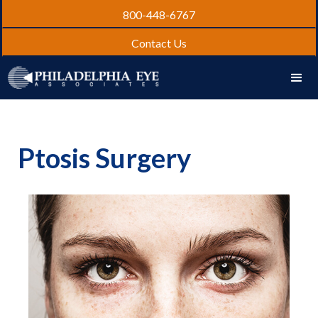
800-448-6767
Contact Us
Ptosis Surgery